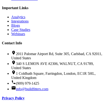
Important Links
Analytics
Integrations
Blogs
Case Studies
Webinars
Contact Info
2011 Palomar Airport Rd, Suite 305, Carlsbad, CA 92011,
United States
340 S LEMON AVE #2306, WALNUT, CA 91789,
United States
1 Coldbath Square, Farringdon, London, EC1R 5HL,
United Kingdom
(909) 979-1425
info@buildfitters.com
Privacy Policy