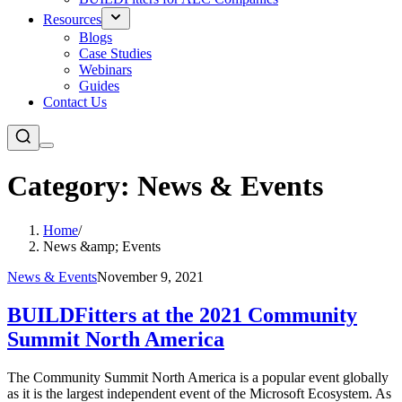
Resources
Blogs
Case Studies
Webinars
Guides
Contact Us
Category: News & Events
Home
/
News &amp; Events
News & Events
November 9, 2021
BUILDFitters at the 2021 Community
Summit North America
The Community Summit North America is a popular event globally
as it is the largest independent event of the Microsoft Ecosystem. As