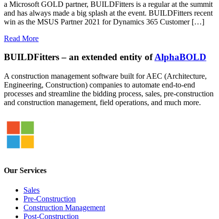
a Microsoft GOLD partner, BUILDFitters is a regular at the summit
and has always made a big splash at the event. BUILDFitters recent
win as the MSUS Partner 2021 for Dynamics 365 Customer […]
Read More
BUILDFitters – an extended entity of
AlphaBOLD
A construction management software built for AEC (Architecture,
Engineering, Construction) companies to automate end-to-end
processes and streamline the bidding process, sales, pre-construction
and construction management, field operations, and much more.
Our Services
Sales
Pre-Construction
Construction Management
Post-Construction