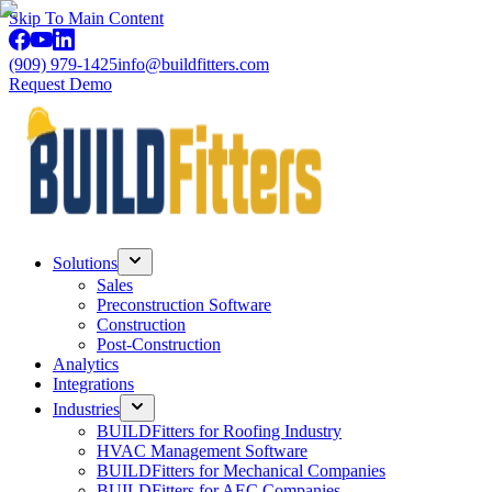
Skip To Main Content
(909) 979-1425
info@buildfitters.com
Request Demo
Solutions
Sales
Preconstruction Software
Construction
Post-Construction
Analytics
Integrations
Industries
BUILDFitters for Roofing Industry
HVAC Management Software
BUILDFitters for Mechanical Companies
BUILDFitters for AEC Companies