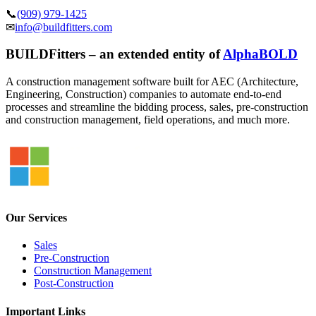
📞
(909) 979-1425
✉
info@buildfitters.com
BUILDFitters – an extended entity of
AlphaBOLD
A construction management software built for AEC (Architecture,
Engineering, Construction) companies to automate end-to-end
processes and streamline the bidding process, sales, pre-construction
and construction management, field operations, and much more.
Our Services
Sales
Pre-Construction
Construction Management
Post-Construction
Important Links