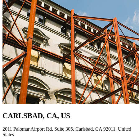
CARLSBAD, CA, US
2011 Palomar Airport Rd, Suite 305, Carlsbad, CA 92011, United
States