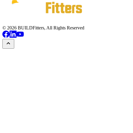
©
2026
BUILDFitters, All Rights Reserved