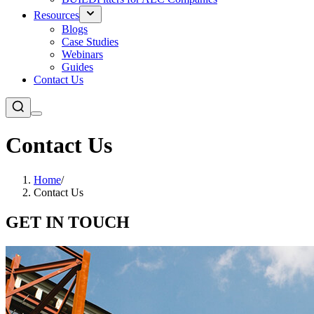
Resources
Blogs
Case Studies
Webinars
Guides
Contact Us
Contact Us
Home
/
Contact Us
GET IN TOUCH