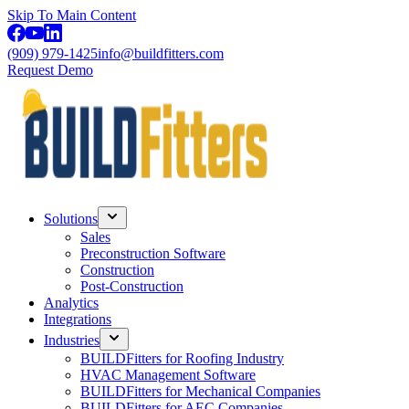
Skip To Main Content
(909) 979-1425
info@buildfitters.com
Request Demo
Solutions
Sales
Preconstruction Software
Construction
Post-Construction
Analytics
Integrations
Industries
BUILDFitters for Roofing Industry
HVAC Management Software
BUILDFitters for Mechanical Companies
BUILDFitters for AEC Companies