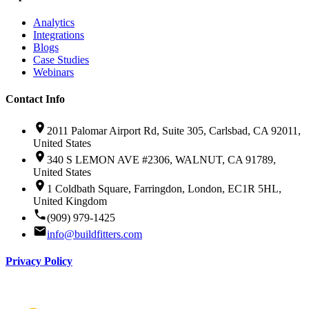
Analytics
Integrations
Blogs
Case Studies
Webinars
Contact Info
2011 Palomar Airport Rd, Suite 305, Carlsbad, CA 92011,
United States
340 S LEMON AVE #2306, WALNUT, CA 91789,
United States
1 Coldbath Square, Farringdon, London, EC1R 5HL,
United Kingdom
(909) 979-1425
info@buildfitters.com
Privacy Policy