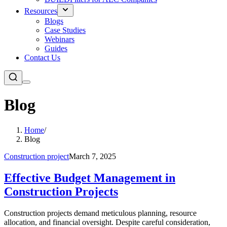
Resources
Blogs
Case Studies
Webinars
Guides
Contact Us
Blog
Home
/
Blog
Construction project
March 7, 2025
Effective Budget Management in
Construction Projects
Construction projects demand meticulous planning, resource
allocation, and financial oversight. Despite careful consideration,