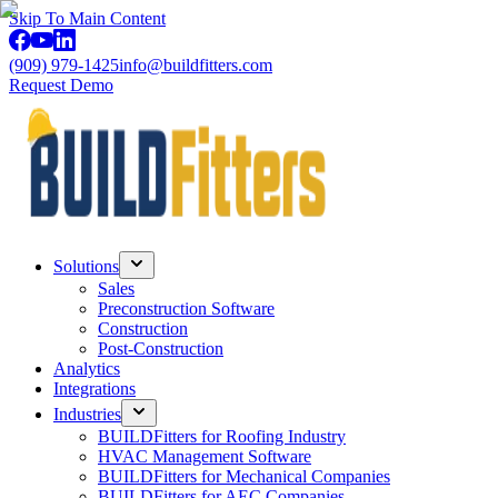
Skip To Main Content
(909) 979-1425
info@buildfitters.com
Request Demo
Solutions
Sales
Preconstruction Software
Construction
Post-Construction
Analytics
Integrations
Industries
BUILDFitters for Roofing Industry
HVAC Management Software
BUILDFitters for Mechanical Companies
BUILDFitters for AEC Companies