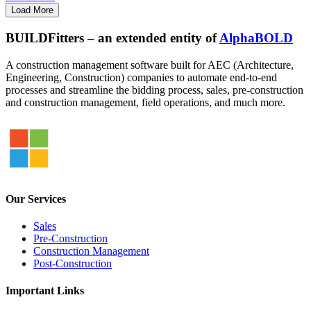
Load More
BUILDFitters – an extended entity of
AlphaBOLD
A construction management software built for AEC (Architecture,
Engineering, Construction) companies to automate end-to-end
processes and streamline the bidding process, sales, pre-construction
and construction management, field operations, and much more.
Our Services
Sales
Pre-Construction
Construction Management
Post-Construction
Important Links