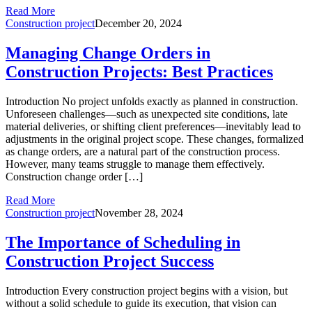
Read More
Construction project
December 20, 2024
Managing Change Orders in
Construction Projects: Best Practices
Introduction No project unfolds exactly as planned in construction.
Unforeseen challenges—such as unexpected site conditions, late
material deliveries, or shifting client preferences—inevitably lead to
adjustments in the original project scope. These changes, formalized
as change orders, are a natural part of the construction process.
However, many teams struggle to manage them effectively.
Construction change order […]
Read More
Construction project
November 28, 2024
The Importance of Scheduling in
Construction Project Success
Introduction Every construction project begins with a vision, but
without a solid schedule to guide its execution, that vision can