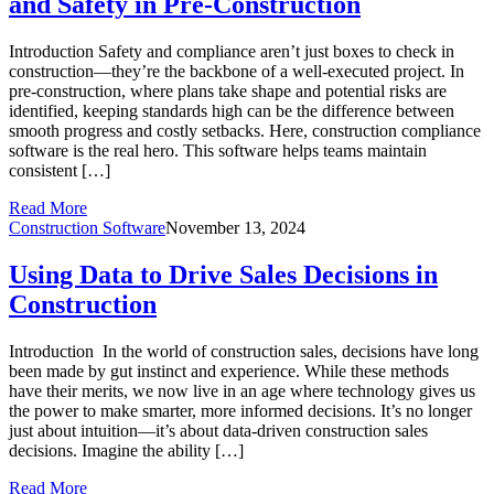
and Safety in Pre-Construction
Introduction Safety and compliance aren’t just boxes to check in
construction—they’re the backbone of a well-executed project. In
pre-construction, where plans take shape and potential risks are
identified, keeping standards high can be the difference between
smooth progress and costly setbacks. Here, construction compliance
software is the real hero. This software helps teams maintain
consistent […]
Read More
Construction Software
November 13, 2024
Using Data to Drive Sales Decisions in
Construction
Introduction In the world of construction sales, decisions have long
been made by gut instinct and experience. While these methods
have their merits, we now live in an age where technology gives us
the power to make smarter, more informed decisions. It’s no longer
just about intuition—it’s about data-driven construction sales
decisions. Imagine the ability […]
Read More