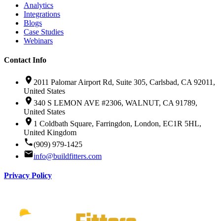
Analytics
Integrations
Blogs
Case Studies
Webinars
Contact Info
2011 Palomar Airport Rd, Suite 305, Carlsbad, CA 92011,
United States
340 S LEMON AVE #2306, WALNUT, CA 91789,
United States
1 Coldbath Square, Farringdon, London, EC1R 5HL,
United Kingdom
(909) 979-1425
info@buildfitters.com
Privacy Policy